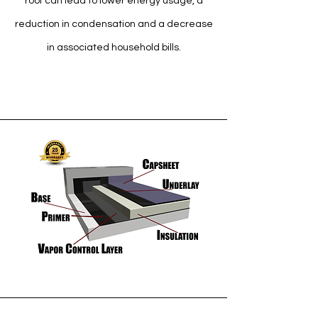
roof can lead to lower energy usage, a
reduction in condensation and a decrease
in associated household bills.