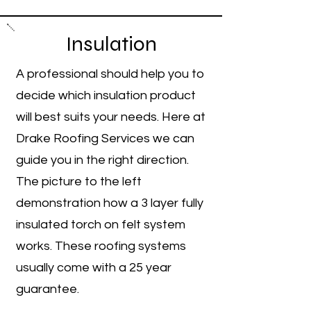
Insulation
A professional should help you to
decide which insulation product
will best suits your needs. Here at
Drake Roofing Services we can
guide you in the right direction.
​The picture to the left
demonstration how a 3 layer fully
insulated torch on felt system
works. These roofing systems
usually come with a 25 year
guarantee.