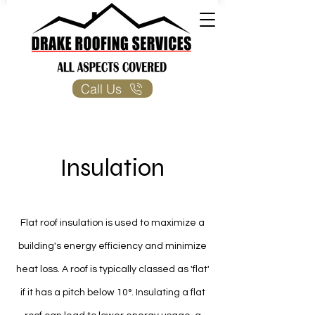
Call Us
Insulation
Flat roof insulation is used to maximize a
building's energy efficiency and minimize
heat loss. A roof is typically classed as 'flat'
if it has a pitch below 10°. Insulating a flat