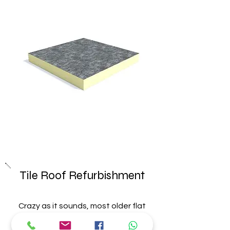
Tile Roof
Refurbishment
Crazy as it sounds, most older flat
roofs in the UK have little or no